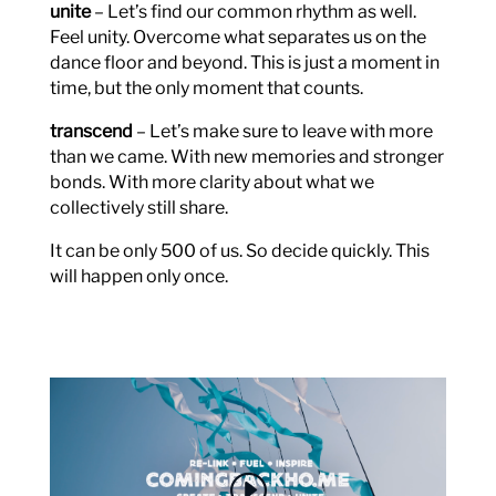
unite
– Let’s find our common rhythm as well.
Feel unity. Overcome what separates us on the
dance floor and beyond. This is just a moment in
time, but the only moment that counts.
transcend
– Let’s make sure to leave with more
than we came. With new memories and stronger
bonds. With more clarity about what we
collectively still share.
It can be only 500 of us. So decide quickly. This
will happen only once.