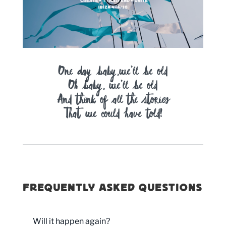
One day baby,we’ll be old
Oh baby, we’ll be old
And think of all the stories
That we could have told!
Frequently asked questions
Will it happen again?