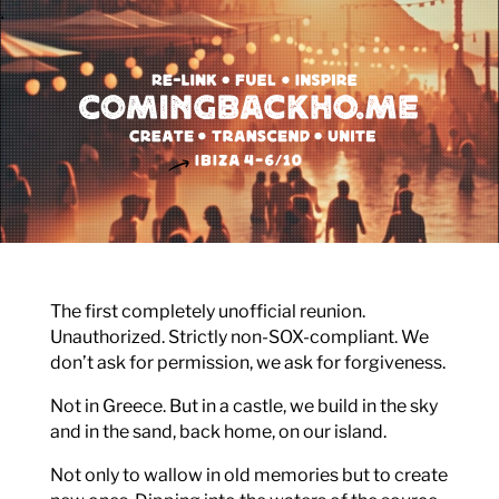
.
Video-
Player
The first completely unofficial reunion.
Unauthorized. Strictly non-SOX-compliant. We
don’t ask for permission, we ask for forgiveness.
Not in Greece. But in a castle, we build in the sky
and in the sand, back home, on our island.
Not only to wallow in old memories but to create