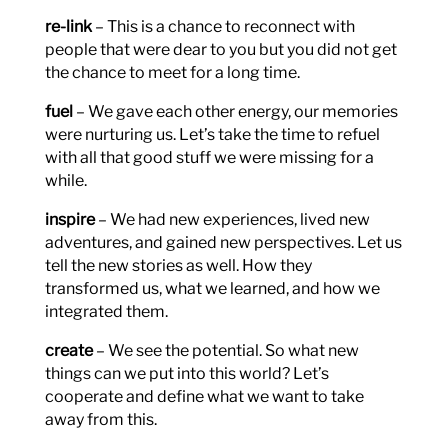
re-link
– This is a chance to reconnect with
people that were dear to you but you did not get
the chance to meet for a long time.
fuel
– We gave each other energy, our memories
were nurturing us. Let’s take the time to refuel
with all that good stuff we were missing for a
while.
inspire
– We had new experiences, lived new
adventures, and gained new perspectives. Let us
tell the new stories as well. How they
transformed us, what we learned, and how we
integrated them.
create
– We see the potential. So what new
things can we put into this world? Let’s
cooperate and define what we want to take
away from this.