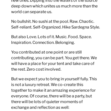
new ones. Dipping into the waters of the source
deep down which unites us much more than the
world can separate us.
No bullshit. No sushi at the pool. Raw. Chaotic.
Self-reliant. Self-Organized. Hike Sardegna Style.
But also Love. Lots of it. Music. Food. Space.
Inspiration. Connection. Belonging.
You contributed at one point or are still
contributing, you can be part. You get there. We
will have a place for your tent and take care of
the rest. Zero cost involved.
But we expect you to bring in yourself fully. This
is not a luxury retreat. We co-create this
together to make it an amazing experience for
everyone. Of course, there will be a party, but
there will be lots of quieter moments of
exchange and reflection as well: